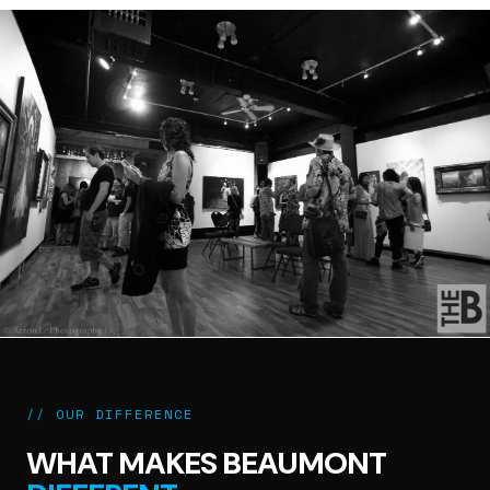
// OUR DIFFERENCE
WHAT MAKES BEAUMONT