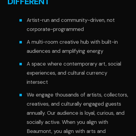
DIFFERENT
Artist-run and community-driven, not
corporate-programmed
A multi-room creative hub with built-in
audiences and amplifying energy
A space where contemporary art, social
experiences, and cultural currency
intersect
We engage thousands of artists, collectors,
creatives, and culturally engaged guests
annually. Our audience is loyal, curious, and
socially active. When you align with
Beaumont, you align with arts and