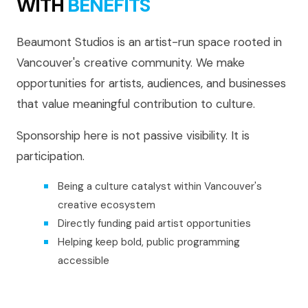
WITH
BENEFITS
Beaumont Studios is an artist-run space rooted in
Vancouver's creative community. We make
opportunities for artists, audiences, and businesses
that value meaningful contribution to culture.
Sponsorship here is not passive visibility. It is
participation.
Being a culture catalyst within Vancouver's
creative ecosystem
Directly funding paid artist opportunities
Helping keep bold, public programming
accessible