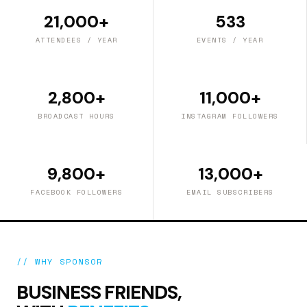
21,000+
533
ATTENDEES / YEAR
EVENTS / YEAR
2,800+
11,000+
BROADCAST HOURS
INSTAGRAM FOLLOWERS
9,800+
13,000+
FACEBOOK FOLLOWERS
EMAIL SUBSCRIBERS
// WHY SPONSOR
BUSINESS FRIENDS,