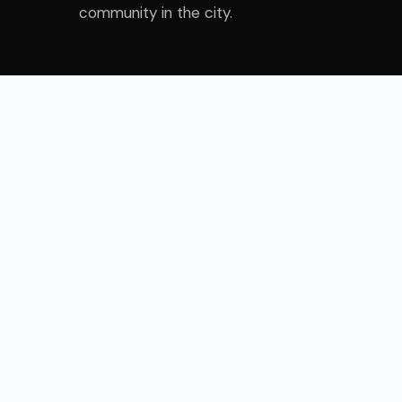
community in the city.