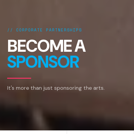
// CORPORATE PARTNERSHIPS
BECOME A
SPONSOR
It's more than just sponsoring the arts.