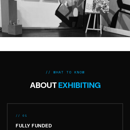
// WHAT TO KNOW
ABOUT
EXHIBITING
// 01
FULLY FUNDED