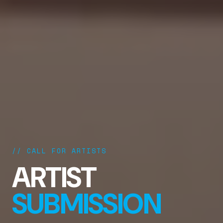
// CALL FOR ARTISTS
ARTIST
SUBMISSION