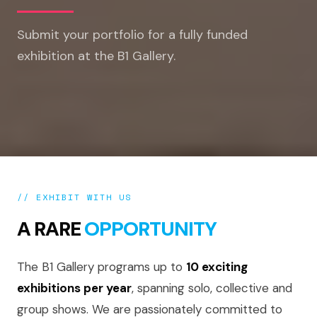
Submit your portfolio for a fully funded
exhibition at the B1 Gallery.
// EXHIBIT WITH US
A RARE
OPPORTUNITY
The B1 Gallery programs up to
10 exciting
exhibitions per year
, spanning solo, collective and
group shows. We are passionately committed to