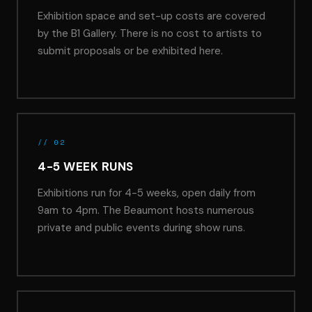
Exhibition space and set-up costs are covered
by the B1 Gallery. There is no cost to artists to
submit proposals or be exhibited here.
// 02
4-5 WEEK RUNS
Exhibitions run for 4-5 weeks, open daily from
9am to 4pm. The Beaumont hosts numerous
private and public events during show runs.