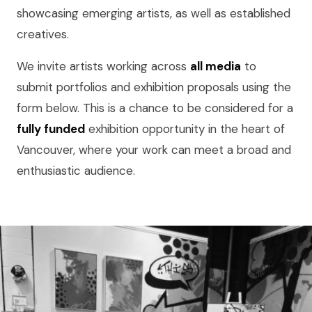
showcasing emerging artists, as well as established
creatives.
We invite artists working across
all media
to
submit portfolios and exhibition proposals using the
form below. This is a chance to be considered for a
fully funded
exhibition opportunity in the heart of
Vancouver, where your work can meet a broad and
enthusiastic audience.