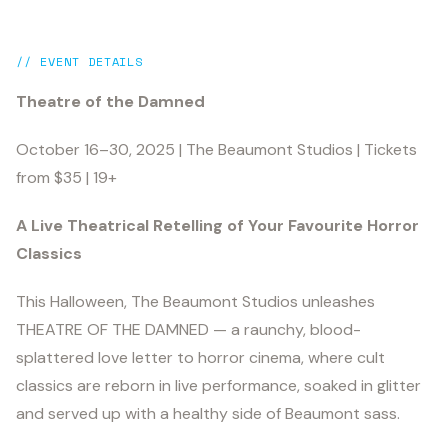
// EVENT DETAILS
Theatre of the Damned
October 16–30, 2025 | The Beaumont Studios | Tickets
from $35 | 19+
A Live Theatrical Retelling of Your Favourite Horror
Classics
This Halloween, The Beaumont Studios unleashes
THEATRE OF THE DAMNED — a raunchy, blood-
splattered love letter to horror cinema, where cult
classics are reborn in live performance, soaked in glitter
and served up with a healthy side of Beaumont sass.