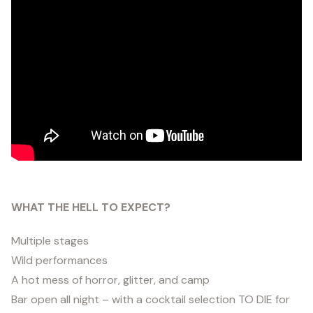
WHAT THE HELL TO EXPECT?
Multiple stages
Wild performances
A hot mess of horror, glitter, and camp
Bar open all night – with a cocktail selection TO DIE for