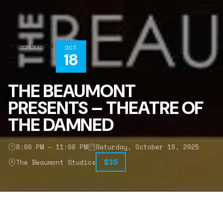
ALL EVENTS
OCT
18
THE BEAUMONT
PRESENTS – THEATRE OF
THE DAMNED
8:00 PM – 11:00 PM
Saturday, October 18, 2025
$35
The Beaumont Studios