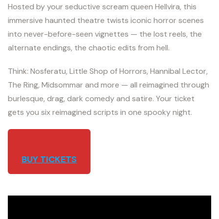
Hosted by your seductive scream queen Hellvira, this
immersive haunted theatre twists iconic horror scenes
into never-before-seen vignettes — the lost reels, the
alternate endings, the chaotic edits from hell.
Think: Nosferatu, Little Shop of Horrors, Hannibal Lector,
The Ring, Midsommar and more — all reimagined through
burlesque, drag, dark comedy and satire. Your ticket
gets you six reimagined scripts in one spooky night.
BUY TICKETS