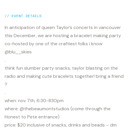
// EVENT DETAILS
In anticipation of queen Taylor’s concerts in vancouver
this December, we are hosting a bracelet making party
co-hosted by one of the craftiest folks i know
@blu__skies
.
think fun slumber party snacks, taylor blasting on the
radio and making cute bracelets together! bring a friend
?
.
when: nov 7th, 6:30-830pm
where: @thebeaumontstudios (come through the
Honest to Pete entrance)
price: $20 inclusive of snacks, drinks and beads – dm