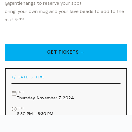
@gentlehangs to reserve your spot!
bring: your own mug and your fave beads to add to the
mix!! ✨??
GET TICKETS →
// DATE & TIME
DATE
Thursday, November 7, 2024
TIME
6:30 PM – 8:30 PM