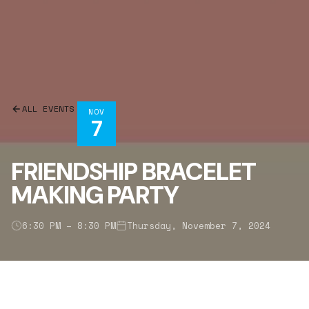
ALL EVENTS
NOV
7
FRIENDSHIP BRACELET
MAKING PARTY
6:30 PM – 8:30 PM
Thursday, November 7, 2024