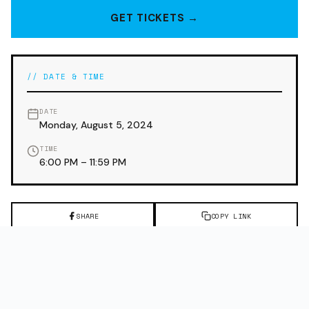
GET TICKETS →
// DATE & TIME
DATE
Monday, August 5, 2024
TIME
6:00 PM – 11:59 PM
SHARE
COPY LINK
← PREVIOUS EVENT
NEXT EVENT →
WEST COAST GROOVE:
MEET ME AT THE