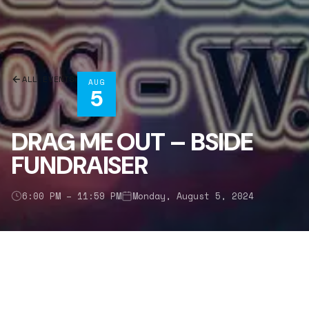
ALL EVENTS
AUG
5
DRAG ME OUT – BSIDE
FUNDRAISER
6:00 PM – 11:59 PM
Monday, August 5, 2024