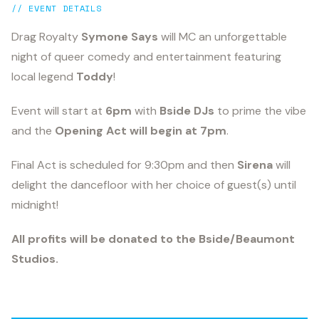
// EVENT DETAILS
Drag Royalty
Symone Says
will MC an unforgettable
night of queer comedy and entertainment featuring
local legend
Toddy
!
Event will start at
6pm
with
Bside DJs
to prime the vibe
and the
O
pening Act will begin at 7pm
.
Final Act is scheduled for 9:30pm and then
Sirena
will
delight the dancefloor with her choice of guest(s) until
midnight!
All profits will be donated to the Bside/Beaumont
Studios.