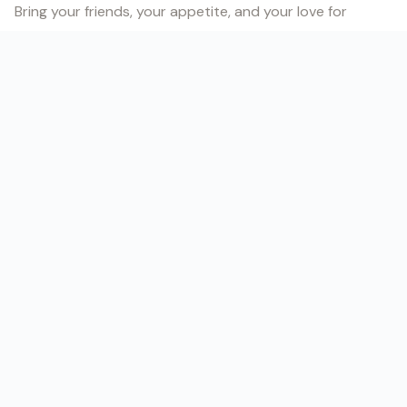
Bring your friends, your appetite, and your love for
Brazilian music. Let’s make it another night to remember!
Follow us for updates at
@divo.braziliantreats
.
GET TICKETS →
// DATE & TIME
DATE
Saturday, August 9, 2025
TIME
8:00 PM – 12:05 AM