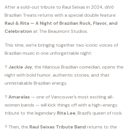
After a sold-out tribute to Raul Seixas in 2024, diVó
Brazilian Treats returns with a special double feature:
Raul & Rita — A Night of Brazilian Rock, Flavor, and
Celebration
at The Beaumont Studios.
This time, we’re bringing together two iconic voices of
Brazilian music in one unforgettable night:
?️
Jackie Joy
, the hilarious Brazilian comedian, opens the
night with bold humor, authentic stories, and that
unmistakable Brazilian energy.
?
Amarelas
— one of Vancouver’s most exciting all-
women bands — will kick things off with a high-energy
tribute to the legendary
Rita Lee
, Brazil’s queen of rock.
? Then, the
Raul Seixas Tribute Band
returns to the