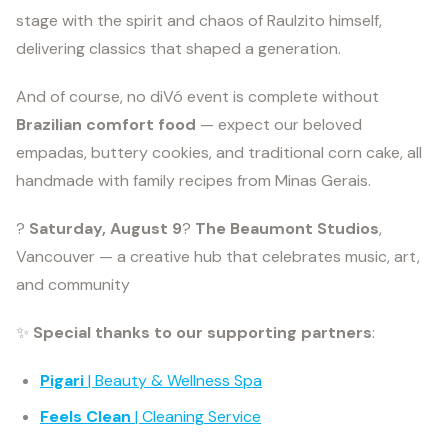
stage with the spirit and chaos of Raulzito himself,
delivering classics that shaped a generation.
And of course, no diVó event is complete without
Brazilian comfort food
— expect our beloved
empadas, buttery cookies, and traditional corn cake, all
handmade with family recipes from Minas Gerais.
?
Saturday, August 9
?
The Beaumont Studios
,
Vancouver — a creative hub that celebrates music, art,
and community
✨
Special thanks to our supporting partners
:
Pigari
| Beauty & Wellness Spa
Feels Clean
| Cleaning Service