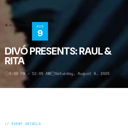
ALL EVENTS
AUG
9
DIVÓ PRESENTS: RAUL &
RITA
8:00 PM – 12:05 AM
Saturday, August 9, 2025
// EVENT DETAILS