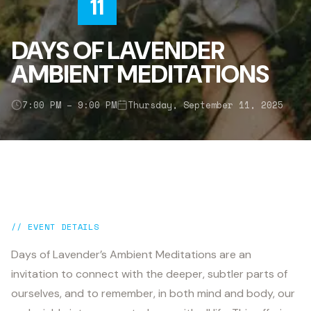
11
DAYS OF LAVENDER
AMBIENT MEDITATIONS
7:00 PM – 9:00 PM
Thursday, September 11, 2025
// EVENT DETAILS
Days of Lavender’s Ambient Meditations are an
invitation to connect with the deeper, subtler parts of
ourselves, and to remember, in both mind and body, our