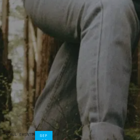
ALL EVENTS
SEP