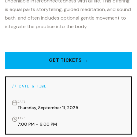
undeniable interconnectedness with all life. This offering
is equal parts storytelling, guided meditation, and sound
bath, and often includes optional gentle movement to
integrate the practice into the body.
GET TICKETS →
// DATE & TIME
DATE
Thursday, September 11, 2025
TIME
7:00 PM – 9:00 PM