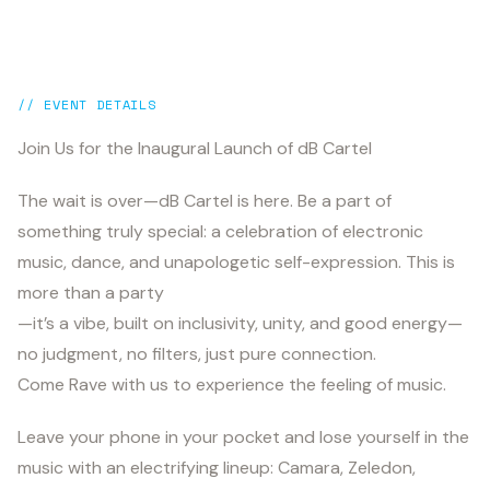
// EVENT DETAILS
Join Us for the Inaugural Launch of dB Cartel
The wait is over—dB Cartel is here. Be a part of
something truly special: a celebration of electronic
music, dance, and unapologetic self-expression. This is
more than a party
—it’s a vibe, built on inclusivity, unity, and good energy—
no judgment, no filters, just pure connection.
Come Rave with us to experience the feeling of music.
Leave your phone in your pocket and lose yourself in the
music with an electrifying lineup: Camara, Zeledon,