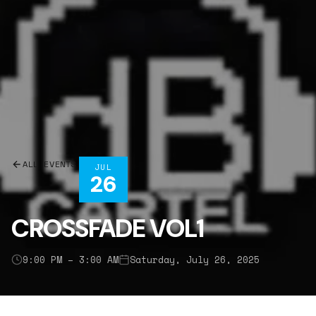
ALL EVENTS
JUL
26
CROSSFADE VOL1
9:00 PM – 3:00 AM
Saturday, July 26, 2025