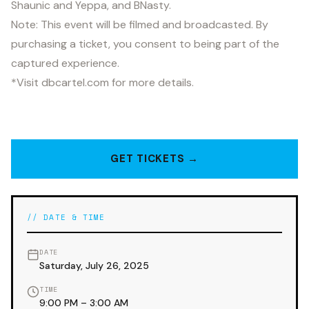
Shaunic and Yeppa, and BNasty.
Note: This event will be filmed and broadcasted. By
purchasing a ticket, you consent to being part of the
captured experience.
*Visit dbcartel.com for more details.
GET TICKETS →
// DATE & TIME
DATE
Saturday, July 26, 2025
TIME
9:00 PM – 3:00 AM